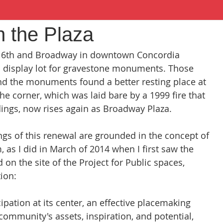
 the Plaza
at 6th and Broadway in downtown Concordia 
display lot for gravestone monuments. Those 
and the monuments found a better resting place at 
e corner, which was laid bare by a 1999 fire that 
dings, now rises again as Broadway Plaza.
gs of this renewal are grounded in the concept of 
 as I did in March of 2014 when I first saw the 
 on the site of the Project for Public spaces, 
tion:
ation at its center, an effective placemaking 
 community's assets, inspiration, and potential, 