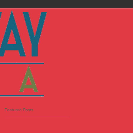
Featured Posts