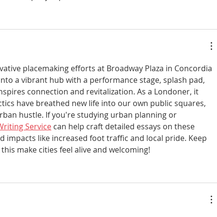
vative placemaking efforts at Broadway Plaza in Concordia
to a vibrant hub with a performance stage, splash pad, 
spires connection and revitalization. As a Londoner, it 
tics have breathed new life into our own public squares, 
rban hustle. If you're studying urban planning or 
riting Service
 can help craft detailed essays on these 
d impacts like increased foot traffic and local pride. Keep 
 this make cities feel alive and welcoming!