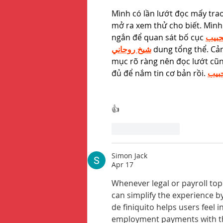
Mình có lần lướt đọc mấy tra
mở ra xem thử cho biết. Mình
ngắn để quan sát bố cục 
جلب 
شيخ روحاني
 dung tổng thể. Cảm
mục rõ ràng nên đọc lướt cũn
đủ để nắm tin cơ bản rồi. 
جلب
👍
Like
Reply
Simon Jack
Apr 17
Whenever legal or payroll to
can simplify the experience b
de finiquito helps users feel
employment payments with th