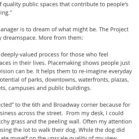
of quality public spaces that contribute to people's 
ing.”
manager is to dream of what might be. The Project 
 my dreamspace. More from them:
 deeply-valued process for those who feel 
aces in their lives. Placemaking shows people just 
vision can be. It helps them to re-imagine everyday 
tential of parks, downtowns, waterfronts, plazas, 
ts, campuses and public buildings.
nected” to the 6th and Broadway corner because for 
siness across the street.  From my desk, I could 
chy grass and the peeling wall. Often my attention 
ing the lot to walk their dog. While the dog did 
late myself on the upscale quality of my view.