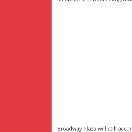
Broadway Plaza will still acc