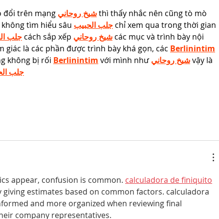
o đổi trên mạng 
شيخ روحاني
 thì thấy nhắc nên cũng tò mò 
 không tìm hiểu sâu 
جلب الحبيب
 chỉ xem qua trong thời gian 
الحبيب
 cách sắp xếp 
شيخ روحاني
 các mục và trình bày nội 
 giác là các phần được trình bày khá gọn, các 
Berlinintim
g không bị rối 
Berlinintim
 với mình như 
شيخ روحاني
 vậy là 
 الحبيب
pics appear, confusion is common. 
calculadora de finiquito
y giving estimates based on common factors. calculadora 
 informed and more organized when reviewing final 
eir company representatives.