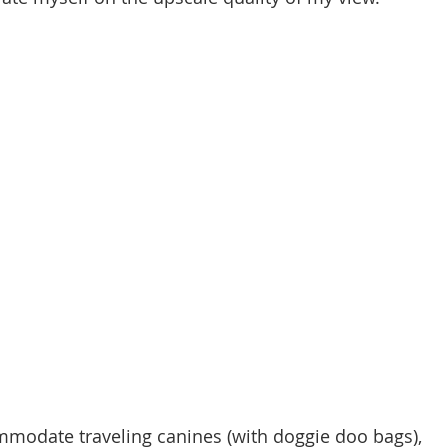
ommodate traveling canines (with doggie doo bags), 