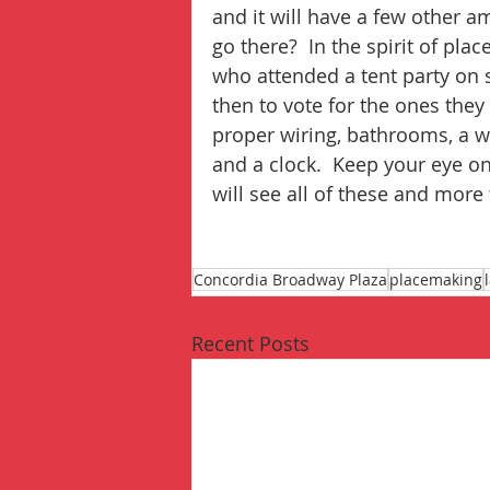
and it will have a few other a
go there?  In the spirit of p
who attended a tent party on s
then to vote for the ones they
proper wiring, bathrooms, a w
and a clock.  Keep your eye o
will see all of these and more
Concordia Broadway Plaza
placemaking
Recent Posts