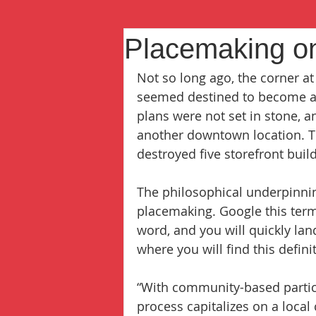
Placemaking on
Not so long ago, the corner 
seemed destined to become a 
plans were not set in stone, 
another downtown location. Th
destroyed five storefront buil
The philosophical underpinnin
placemaking. Google this term,
word, and you will quickly land
where you will find this defini
“With community-based particip
process capitalizes on a local