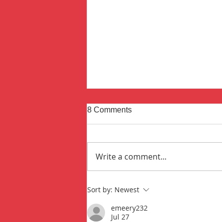
8 Comments
Write a comment...
The Fire That Started It All
Sort by:
Newest
emeery232
Jul 27