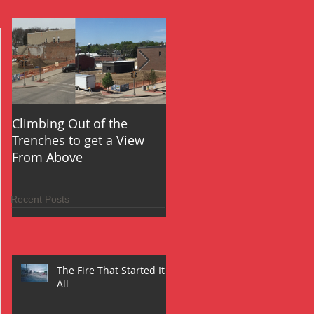
Climbing Out of the
Oh the Things You Will 
Trenches to get a View
From Above
Recent Posts
The Fire That Started It
All