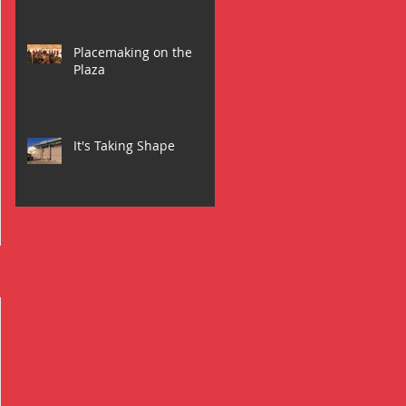
Placemaking on the
Plaza
It's Taking Shape
l