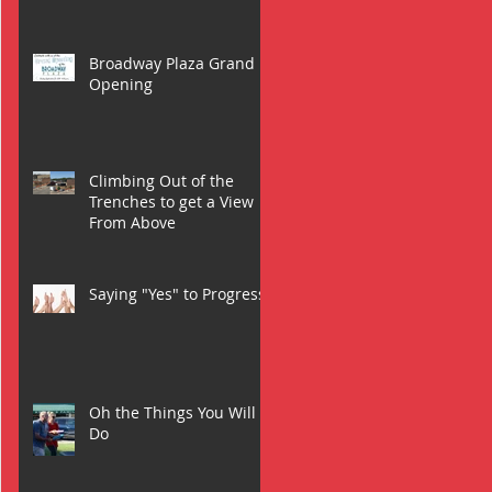
Broadway Plaza Grand
Opening
Climbing Out of the
Trenches to get a View
From Above
Saying "Yes" to Progress
Oh the Things You Will
Do