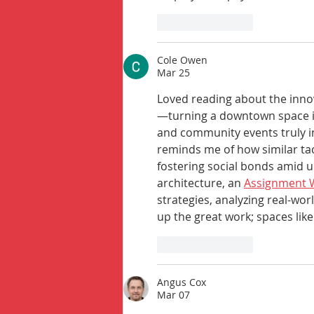
Like
Reply
Cole Owen
Mar 25
Loved reading about the inno
—turning a downtown space in
and community events truly in
reminds me of how similar tac
fostering social bonds amid u
architecture, an 
Assignment W
strategies, analyzing real-worl
up the great work; spaces like
Like
Reply
Angus Cox
Mar 07