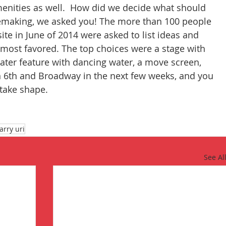
menities as well.  How did we decide what should 
lacemaking, we asked you! The more than 100 people 
ite in June of 2014 were asked to list ideas and 
 most favored. The top choices were a stage with 
ater feature with dancing water, a move screen, 
n 6th and Broadway in the next few weeks, and you 
 take shape.
larry uri
See Al