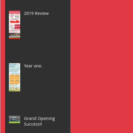
2019 Review
Year one.
Grand Opening
Success!!