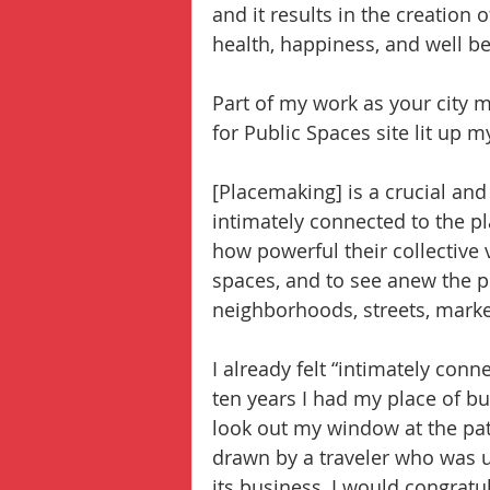
and it results in the creation 
health, happiness, and well be
Part of my work as your city 
for Public Spaces site lit up
[Placemaking] is a crucial and
intimately connected to the pl
how powerful their collective 
spaces, and to see anew the po
neighborhoods, streets, marke
I already felt “intimately con
ten years I had my place of bu
look out my window at the pat
drawn by a traveler who was us
its business, I would congratu