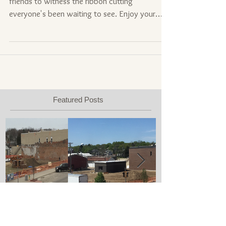
Less than a month away! Bring your family and
friends to witness the ribbon cutting
everyone's been waiting to see. Enjoy your
time in...
Featured Posts