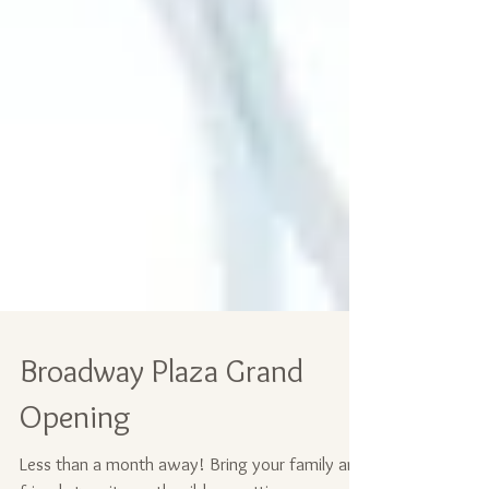
Broadway Plaza Grand
Opening