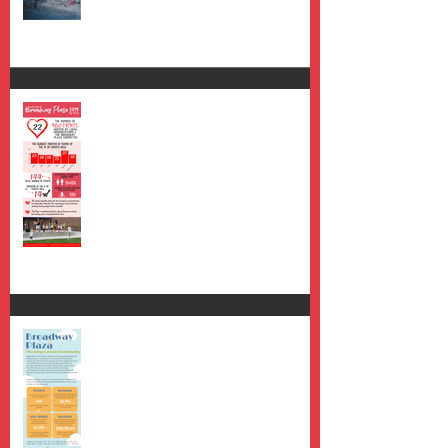
2019 Review
Year one.