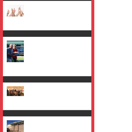
Saying "Yes" to Progress
Oh the Things You Will Do
Placemaking on the Plaza
It's Taking Shape