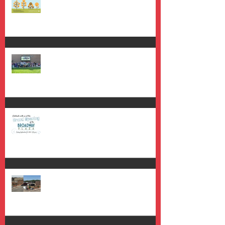
Grand Opening Success!!
Broadway Plaza Grand Opening
Climbing Out of the Trenches to
get a View From Above