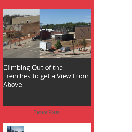
Climbing Out of the
Oh the Thing
Trenches to get a View From
Above
Recent Posts
The Fire That Started It All