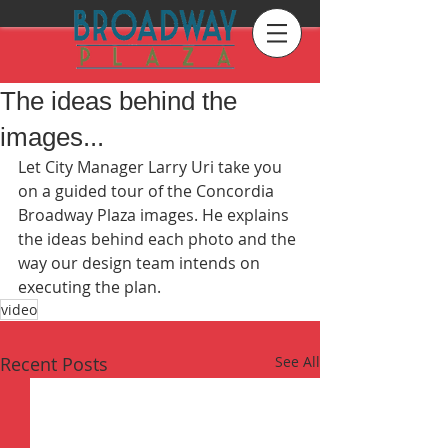
The ideas behind the
images...
Let City Manager Larry Uri take you 
on a guided tour of the Concordia 
Broadway Plaza images. He explains 
the ideas behind each photo and the 
way our design team intends on 
executing the plan. 
video
Recent Posts
See All