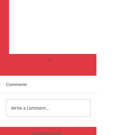
Comments
Year one.
2019 Review
Write a comment...
Featured Posts