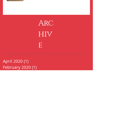
Arc
hiv
e
April 2020
(1)
1 post
February 2020
(1)
1 post
October 2017
(1)
1 post
September 2016
(1)
1 post
August 2016
(1)
1 post
May 2016
(2)
2 posts
April 2016
(3)
3 posts
February 2016
(1)
1 post
August 2015
(1)
1 post
May 2015
(2)
2 posts
March 2015
(1)
1 post
February 2015
(3)
3 posts