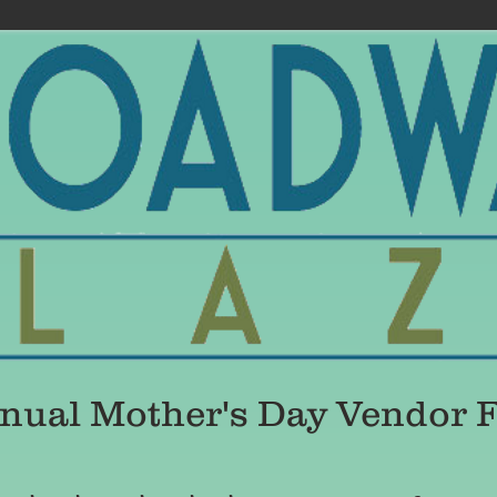
ual Mother's Day Vendor Fa