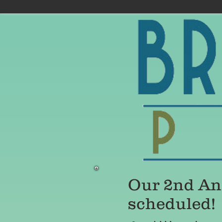
Our 2nd Ann
scheduled!