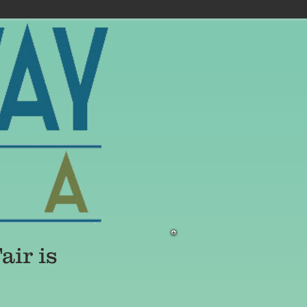
ir is