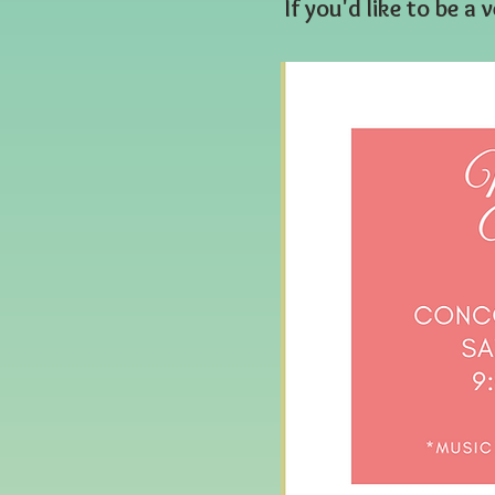
If you'd like to be 