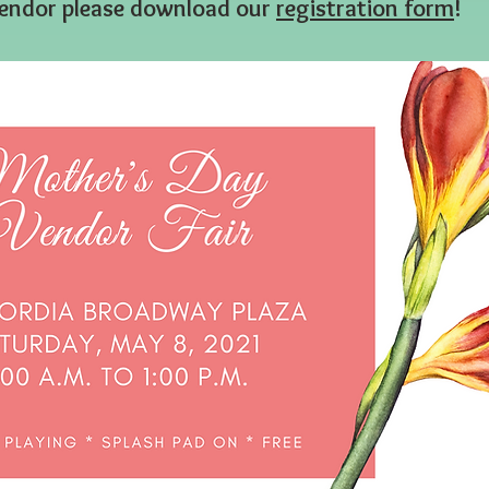
a vendor please download our
registration form
!